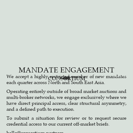
MANDATE ENGAGEMENT
©2026 CONSORTIUM | ALL RIGHTS RESERVED
LINKEDIN
We accept a highly restricted number of new mandates
CONSORTIUM
概要
each quarter across North and South East Asia.
Operating entirely outside of broad market auctions and
multi-broker networks, we engage exclusively where we
have direct principal access, clear structural asymmetry,
and a defined path to execution.
To submit a situation for review or to request secure
credential access to our current off-market briefs.